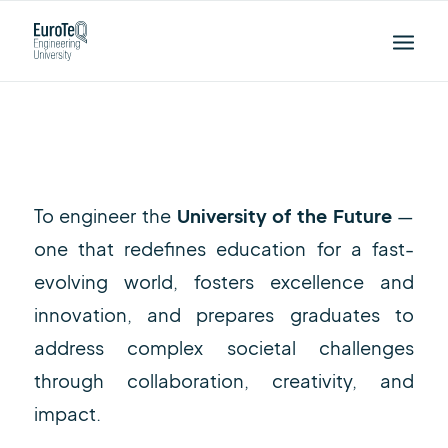
Our Goals
To engineer the
University of the Future
—
one that redefines education for a fast-
evolving world, fosters excellence and
innovation, and prepares graduates to
address complex societal challenges
through collaboration, creativity, and
impact.