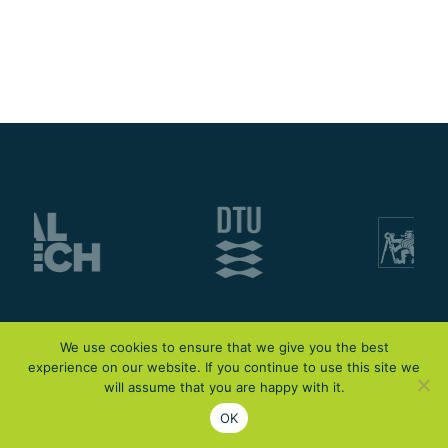
We use cookies to ensure that we give you the best
experience on our website. If you continue to use this site we
will assume that you are happy with it.
OK